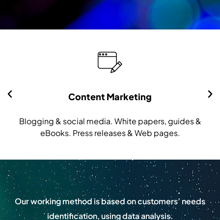
Content Marketing
Blogging & social media. White papers, guides &
eBooks. Press releases & Web pages.
Our working method is based on customers’ needs
identification, using data analysis.