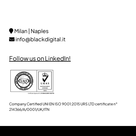
Milan | Naples
info@blackdigital.it
Follow us on LinkedIn!
Company Certified UNI EN ISO 9001:2015 URS LTD certificate n°
214366/A/0001/UK/ITN