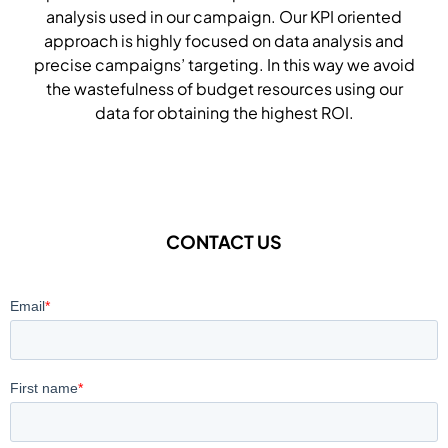
analysis used in our campaign. Our KPI oriented
approach is highly focused on data analysis and
precise campaigns’ targeting. In this way we avoid
the wastefulness of budget resources using our
data for obtaining the highest ROI.
CONTACT US