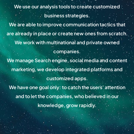
We use our analysis tools to create customized
business strategies.
We are able to improve communication tactics that
are already in place or create new ones from scratch.
We work with multinational and private owned
companies.
We manage Search engine, social media and content
marketing, we develop integrated platforms and
customized apps.
We have one goal only: to catch the users’ attention
and to let the companies, who believed in our
knowledge, grow rapidly.