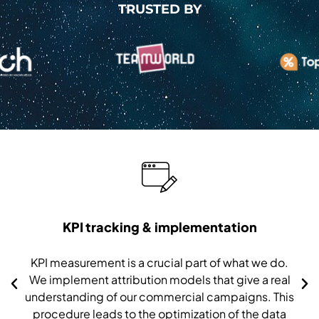
TRUSTED BY
KPI tracking & implementation
KPI measurement is a crucial part of what we do.
We implement attribution models that give a real
understanding of our commercial campaigns. This
procedure leads to the optimization of the data