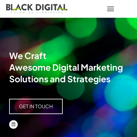
We Craft
Awesome Digital Marketing
Solutions and Strategies
GET IN TOUCH